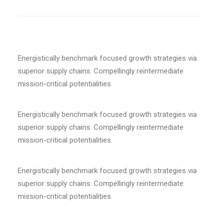
Energistically benchmark focused growth strategies via
superior supply chains. Compellingly reintermediate
mission-critical potentialities.
Energistically benchmark focused growth strategies via
superior supply chains. Compellingly reintermediate
mission-critical potentialities.
Energistically benchmark focused growth strategies via
superior supply chains. Compellingly reintermediate
mission-critical potentialities.