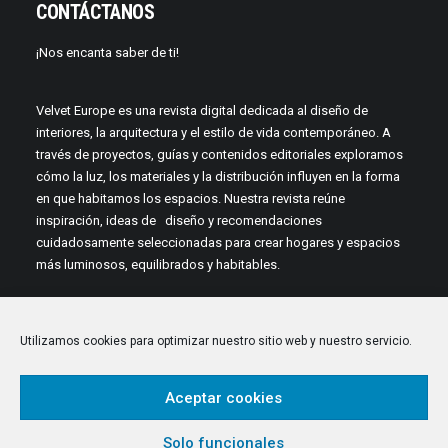
CONTÁCTANOS
¡Nos encanta saber de ti!
Velvet Europe es una revista digital dedicada al diseño de
interiores, la arquitectura y el estilo de vida contemporáneo. A
través de proyectos, guías y contenidos editoriales exploramos
cómo la luz, los materiales y la distribución influyen en la forma
en que habitamos los espacios. Nuestra revista reúne
inspiración, ideas de diseño y recomendaciones
cuidadosamente seleccionadas para crear hogares y espacios
más luminosos, equilibrados y habitables.
Utilizamos cookies para optimizar nuestro sitio web y nuestro servicio.
Aceptar cookies
© 2026 Velvet Europe. All rights reserved
Solo funcionales