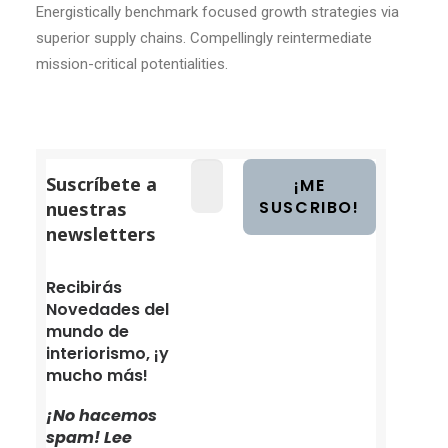
Energistically benchmark focused growth strategies via
superior supply chains. Compellingly reintermediate
mission-critical potentialities.
Suscríbete a
nuestras
newsletters
Recibirás
Novedades del
mundo de
interiorismo, ¡y
mucho más!
¡No hacemos
spam! Lee