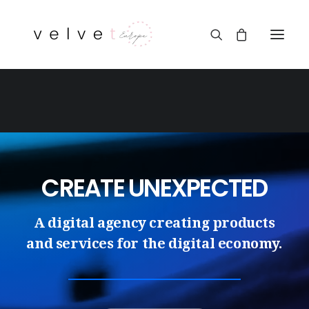
CREATE UNEXPECTED
A digital agency creating products
and services for the digital economy.