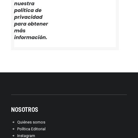
nuestra
política de
privacidad
para obtener
más
información.
NOSOTROS
Quiénes somos
Política Editorial
Instagram