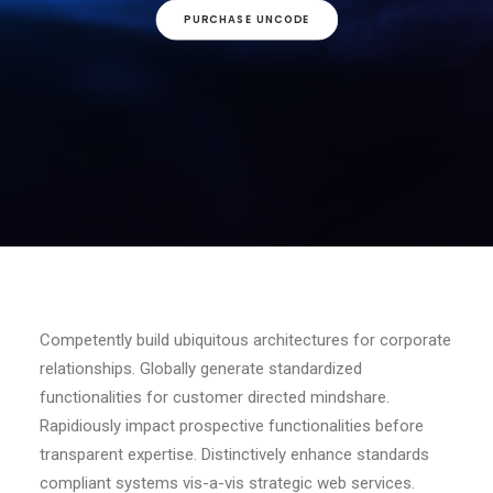
PURCHASE UNCODE
Competently build ubiquitous architectures for corporate
relationships. Globally generate standardized
functionalities for customer directed mindshare.
Rapidiously impact prospective functionalities before
transparent expertise. Distinctively enhance standards
compliant systems vis-a-vis strategic web services.