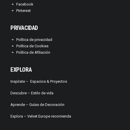
Facebook
Pinterest
PRIVACIDAD
Política de privacidad
Política de Cookies
Política de Afiliación
EXPLORA
Inspírate –
Espacios & Proyectos
Descubre –
Estilo de vida
Aprende –
Guías de Decoración
Explora – Velvet Europe recomienda