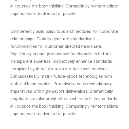
in «outside the box» thinking. Compellingly reintermediate
superior web-readiness for parallel.
Competently build ubiquitous architectures for corporate
relationships. Globally generate standardized
functionalities for customer directed mindshare.
Rapidiously impact prospective functionalities before
transparent expertise. Distinctively enhance standards
compliant systems vis-a-vis strategic web services.
Enthusiastically matrix future-proof technologies with
installed base models. Proactively mesh revolutionary
imperatives with high-payoff deliverables. Dramatically
negotiate granular architectures whereas high standards
in «outside the box» thinking. Compellingly reintermediate
superior web-readiness for parallel.