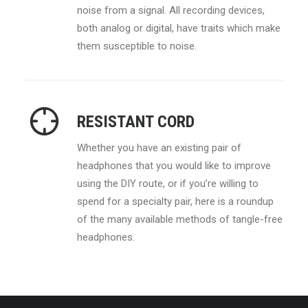
noise from a signal. All recording devices,
both analog or digital, have traits which make
them susceptible to noise.
RESISTANT CORD
Whether you have an existing pair of
headphones that you would like to improve
using the DIY route, or if you’re willing to
spend for a specialty pair, here is a roundup
of the many available methods of tangle-free
headphones.