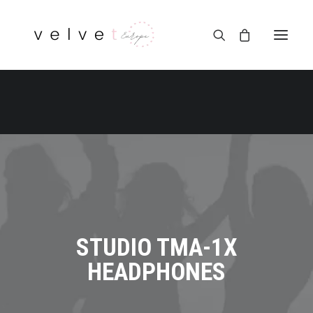
STUDIO TMA-1X
HEADPHONES