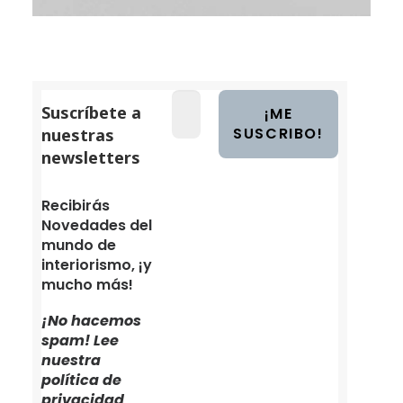
Suscríbete a
nuestras
newsletters
Recibirás
Novedades del
mundo de
interiorismo, ¡y
mucho más!
¡No hacemos
spam! Lee
nuestra
política de
privacidad