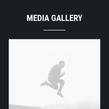
MEDIA GALLERY