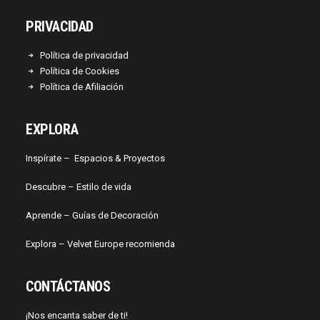
PRIVACIDAD
Política de privacidad
Política de Cookies
Política de Afiliación
EXPLORA
Inspírate –
Espacios & Proyectos
Descubre –
Estilo de vida
Aprende –
Guías de Decoración
Explora – Velvet Europe recomienda
CONTÁCTANOS
¡Nos encanta saber de ti!