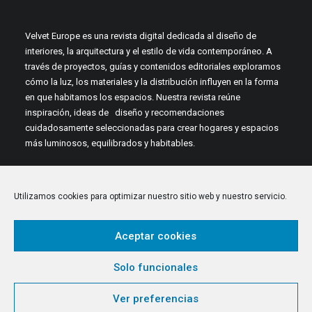
Velvet Europe es una revista digital dedicada al diseño de
interiores, la arquitectura y el estilo de vida contemporáneo. A
través de proyectos, guías y contenidos editoriales exploramos
cómo la luz, los materiales y la distribución influyen en la forma
en que habitamos los espacios. Nuestra revista reúne
inspiración, ideas de diseño y recomendaciones
cuidadosamente seleccionadas para crear hogares y espacios
más luminosos, equilibrados y habitables.
Utilizamos cookies para optimizar nuestro sitio web y nuestro servicio.
Aceptar cookies
© 2026 Velvet Europe. All rights reserved
Solo funcionales
Ver preferencias