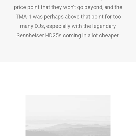
price point that they won’t go beyond, and the
TMA-1 was perhaps above that point for too
many DJs, especially with the legendary
Sennheiser HD25s coming in a lot cheaper.