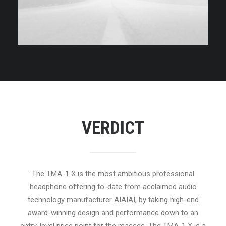
VERDICT
The TMA-1 X is the most ambitious professional
headphone offering to-date from acclaimed audio
technology manufacturer AIAIAI, by taking high-end
award-winning design and performance down to an