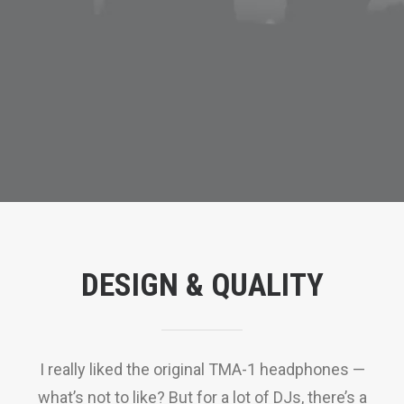
DESIGN & QUALITY
I really liked the original TMA-1 headphones —
what’s not to like? But for a lot of DJs, there’s a