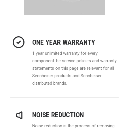
ONE YEAR WARRANTY
1 year unlimited warranty for every
component. he service policies and warranty
statements on this page are relevant for all
Sennheiser products and Sennheiser
distributed brands.
NOISE REDUCTION
Noise reduction is the process of removing