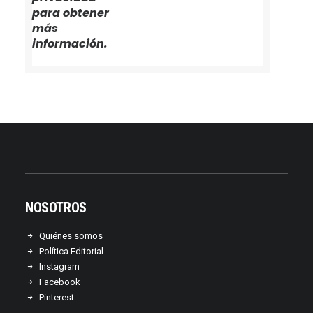
para obtener
más
información.
NOSOTROS
Quiénes somos
Política Editorial
Instagram
Facebook
Pinterest