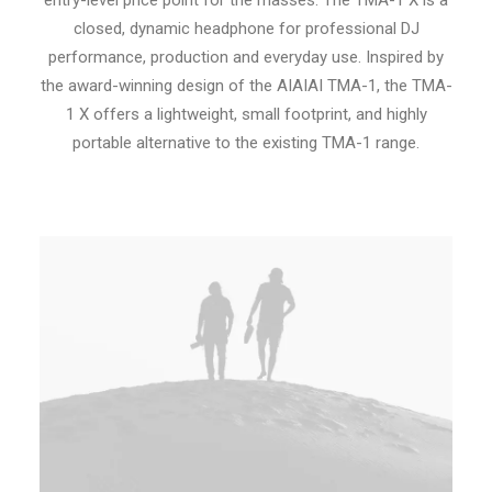
entry-level price point for the masses. The TMA-1 X is a
closed, dynamic headphone for professional DJ
performance, production and everyday use. Inspired by
the award-winning design of the AIAIAI TMA-1, the TMA-
1 X offers a lightweight, small footprint, and highly
portable alternative to the existing TMA-1 range.