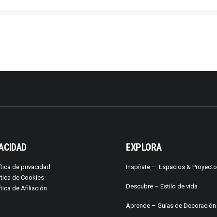
ACIDAD
EXPLORA
ítica de privacidad
Inspírate –
Espacios & Proyect
ítica de Cookies
Descubre –
Estilo de vida
ítica de Afiliación
Aprende –
Guías de Decoración