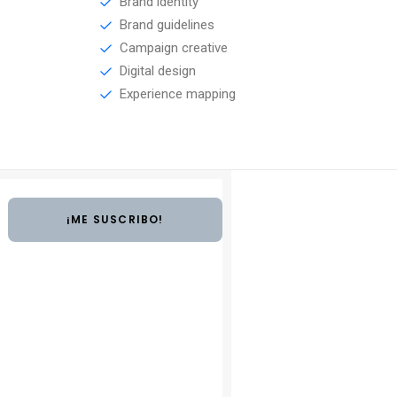
Brand identity
Brand guidelines
Campaign creative
Digital design
Experience mapping