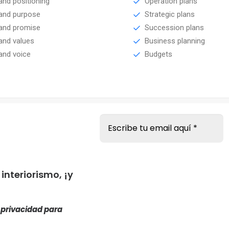
and positioning
Operation plans
and purpose
Strategic plans
and promise
Succession plans
and values
Business planning
and voice
Budgets
s
nteriorismo, ¡y
e privacidad
para