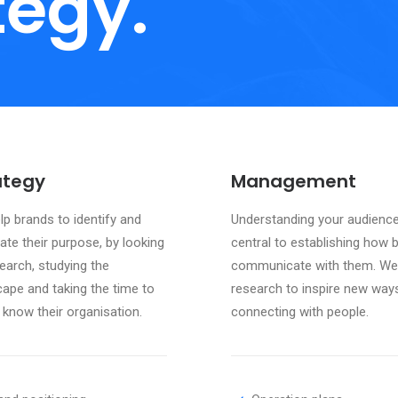
tegy.
ategy
Management
p brands to identify and
Understanding your audience
late their purpose, by looking
central to establishing how 
earch, studying the
communicate with them. We
cape and taking the time to
research to inspire new way
 know their organisation.
connecting with people.