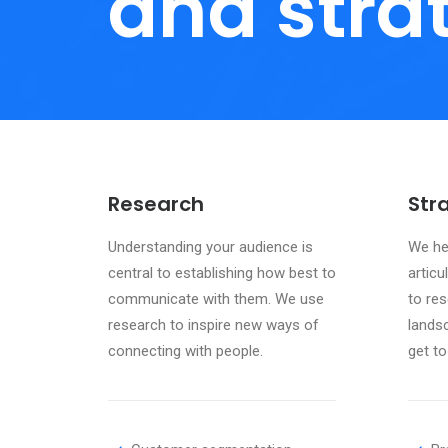
and stra
Research
Str
Understanding your audience is
We hel
central to establishing how best to
articu
communicate with them. We use
to res
research to inspire new ways of
lands
connecting with people.
get to