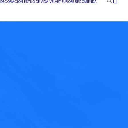
E DECORACIÓN
ESTILO DE VIDA
VELVET EUROPE RECOMIENDA