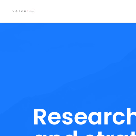
Researc