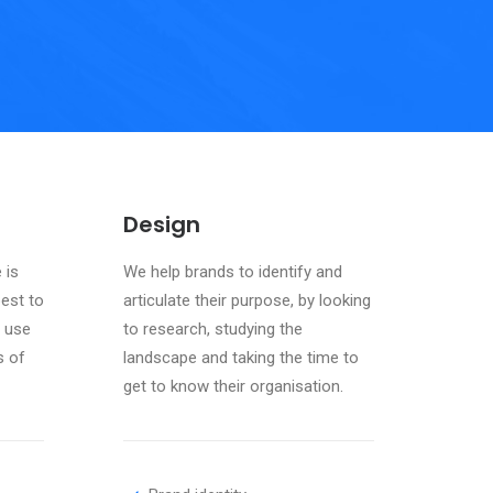
Design
 is
We help brands to identify and
best to
articulate their purpose, by looking
 use
to research, studying the
s of
landscape and taking the time to
get to know their organisation.