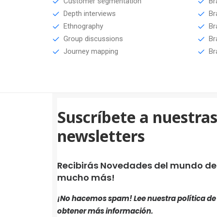
Customer segmentation
Br
Depth interviews
Br
Ethnography
Br
Group discussions
Br
Journey mapping
Br
Suscríbete a nuestra
newsletters
Recibirás Novedades del mundo de i
mucho más!
¡No hacemos spam! Lee nuestra
política d
obtener más información.