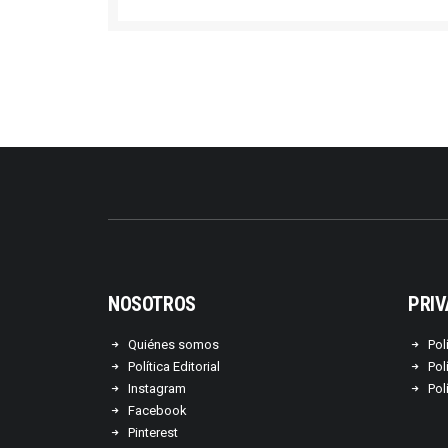
NOSOTROS
PRIV
Quiénes somos
Pol
Política Editorial
Pol
Instagram
Pol
Facebook
Pinterest