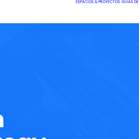
ESPACIOS & PROYECTOS
GUÍAS D
h