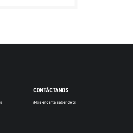
CONTÁCTANOS
os
¡Nos encanta saber de ti!