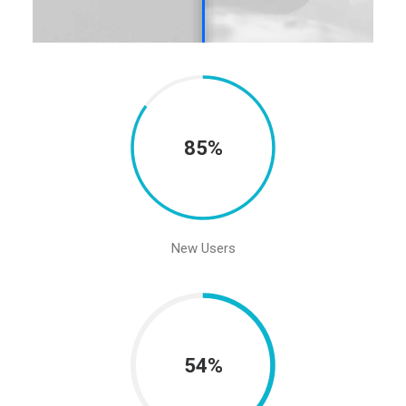
85%
New Users
54%