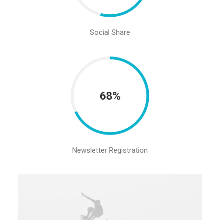
Social Share
68%
Newsletter Registration