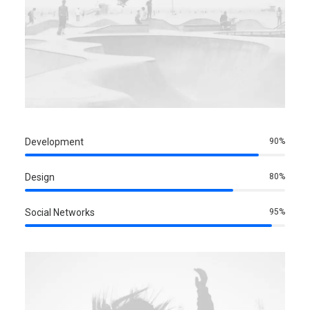
Development
90
%
Design
80
%
Social Networks
95
%