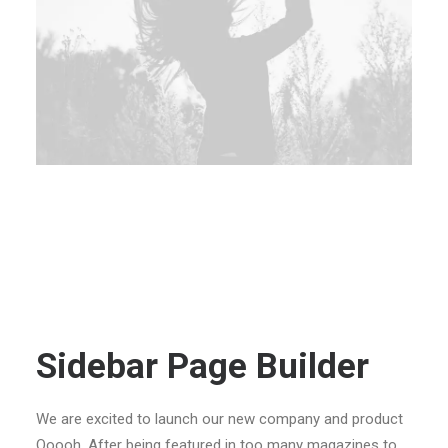
Sidebar Page Builder
We are excited to launch our new company and product
Ooooh. After being featured in too many magazines to