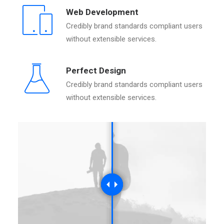
Web Development
Credibly brand standards compliant users
without extensible services.
Perfect Design
Credibly brand standards compliant users
without extensible services.