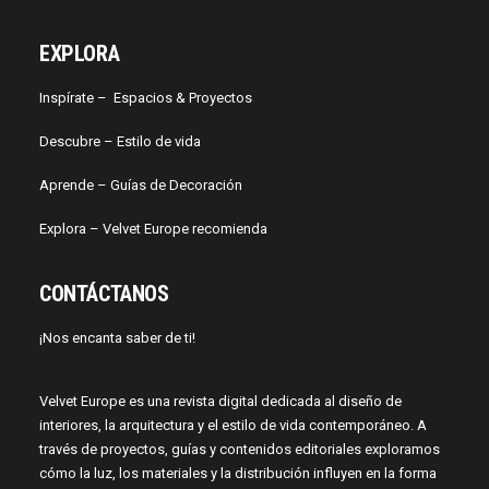
EXPLORA
Inspírate –
Espacios & Proyectos
Descubre –
Estilo de vida
Aprende –
Guías de Decoración
Explora – Velvet Europe recomienda
CONTÁCTANOS
¡Nos encanta saber de ti!
Velvet Europe es una revista digital dedicada al diseño de
interiores, la arquitectura y el estilo de vida contemporáneo. A
través de proyectos, guías y contenidos editoriales exploramos
cómo la luz, los materiales y la distribución influyen en la forma