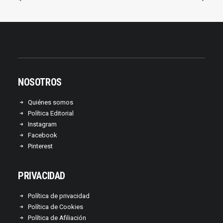
NOSOTROS
Quiénes somos
Política Editorial
Instagram
Facebook
Pinterest
PRIVACIDAD
Política de privacidad
Política de Cookies
Política de Afiliación