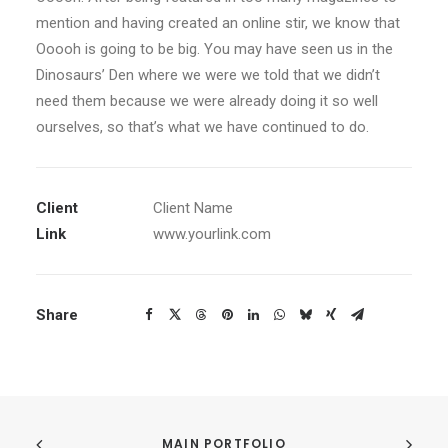
mention and having created an online stir, we know that
Ooooh is going to be big. You may have seen us in the
Dinosaurs’ Den where we were we told that we didn’t
need them because we were already doing it so well
ourselves, so that’s what we have continued to do.
Client
Client Name
Link
www.yourlink.com
Share
MAIN PORTFOLIO