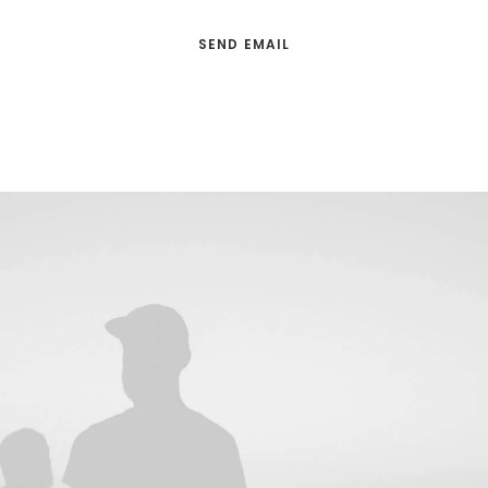
SEND EMAIL