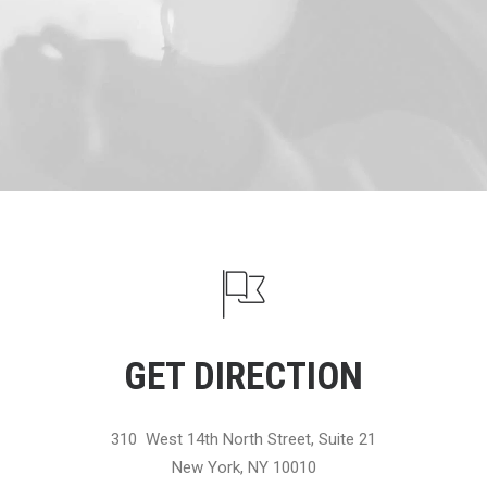
GET DIRECTION
310 West 14th North Street, Suite 21
New York, NY 10010