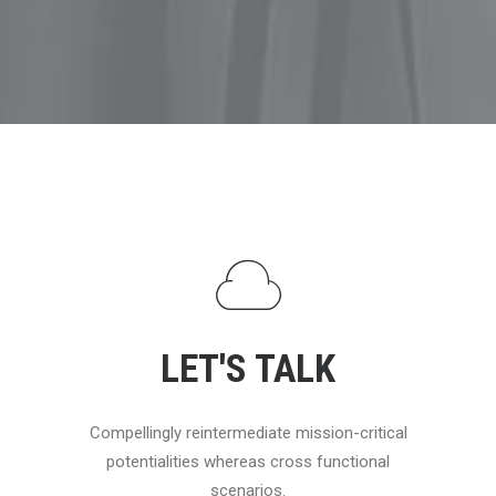
LET'S TALK
Compellingly reintermediate mission-critical
potentialities whereas cross functional
scenarios.