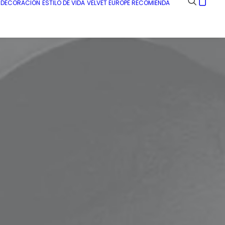
E DECORACIÓN
ESTILO DE VIDA
VELVET EUROPE RECOMIENDA