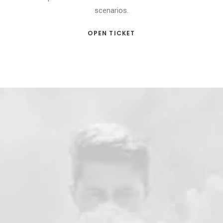
scenarios.
OPEN TICKET