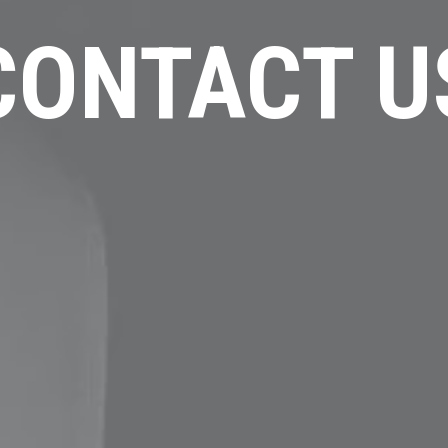
CONTACT U