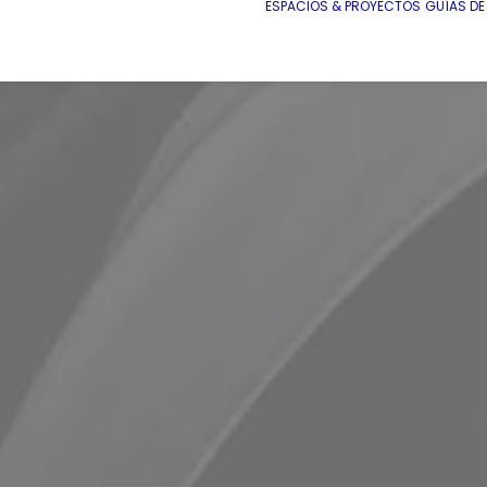
ESPACIOS & PROYECTOS
GUÍAS D