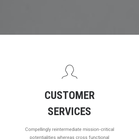
CUSTOMER
SERVICES
Compellingly reintermediate mission-critical
potentialities whereas cross functional